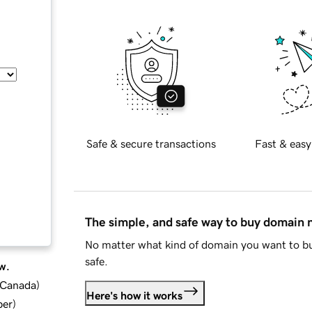
Safe & secure transactions
Fast & easy
The simple, and safe way to buy domain
No matter what kind of domain you want to bu
safe.
w.
d Canada
)
Here's how it works
ber
)