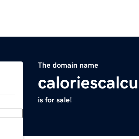
The domain name
caloriescalcu
is for sale!