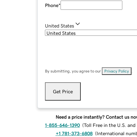
Phone
*
United States
By submitting, you agree to our
Privacy Policy
.
Get Price
Need a price instantly? Contact us no
1-855-646-1390
(
Toll Free in the U.S. an
+1 781-373-6808
(
International num