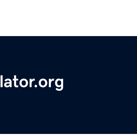
lator.org