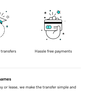
 transfers
Hassle free payments
 names
y or lease, we make the transfer simple and