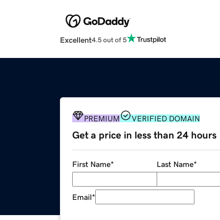
Excellent
4.5 out of 5
PREMIUM
VERIFIED DOMAIN
Get a price in less than 24 hours
First Name
*
Last Name
*
Email
*