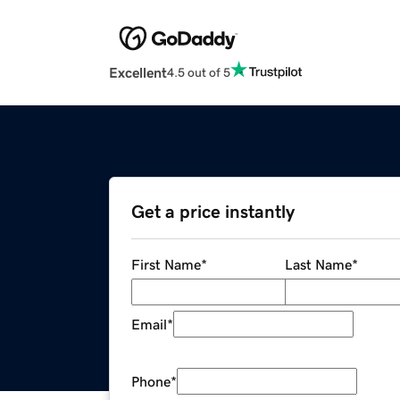
Excellent
4.5 out of 5
Get a price instantly
First Name
*
Last Name
*
Email
*
Phone
*