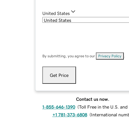
United States
By submitting, you agree to our
Privacy Policy
.
Get Price
Contact us now.
1-855-646-1390
(
Toll Free in the U.S. an
+1 781-373-6808
(
International num