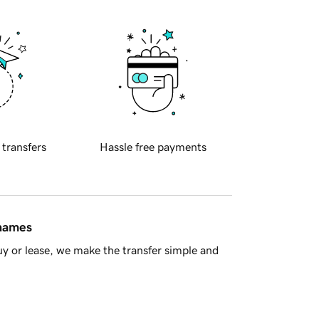
 transfers
Hassle free payments
 names
y or lease, we make the transfer simple and