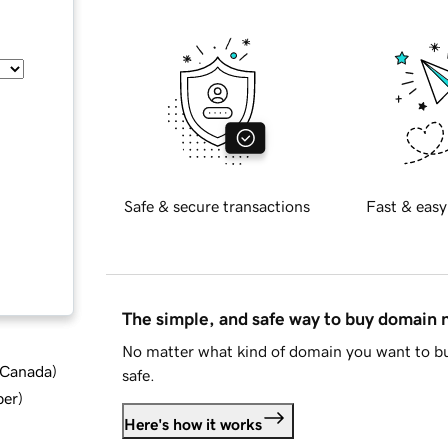
Safe & secure transactions
Fast & easy
The simple, and safe way to buy domain
No matter what kind of domain you want to bu
d Canada
)
safe.
ber
)
Here's how it works