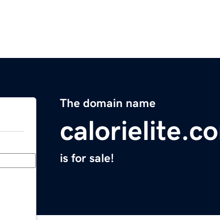
The domain name
calorielite.c
is for sale!