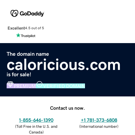
Excellent
4.5 out of 5
The domain name
caloricious.com
is for sale!
PREMIUM
VERIFIED DOMAIN
Contact us now.
1-855-646-1390
+1 781-373-6808
(
Toll Free in the U.S. and
(
International number
)
Canada
)