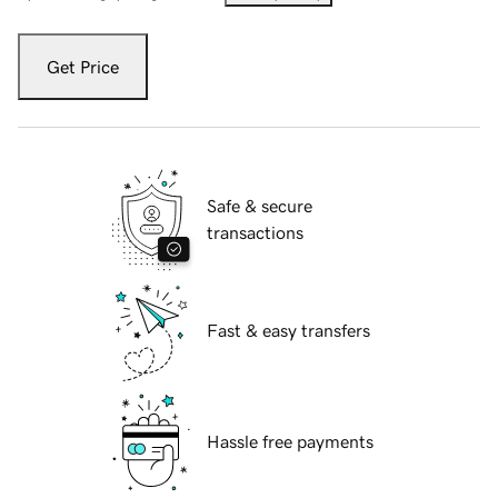
Get Price
Safe & secure
transactions
Fast & easy transfers
Hassle free payments