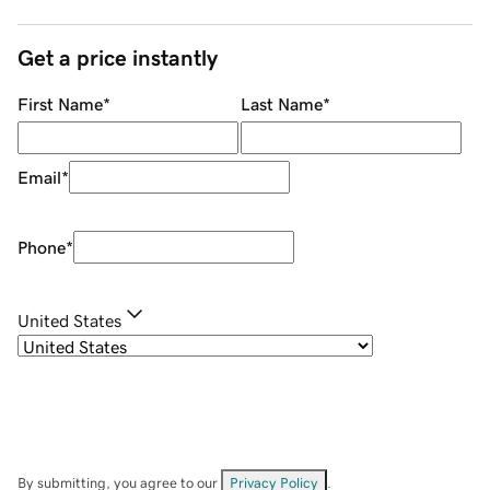
Get a price instantly
First Name
*
Last Name
*
Email
*
Phone
*
United States
By submitting, you agree to our
Privacy Policy
.