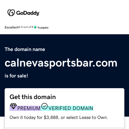
Excellent
4.5 out of 5
The domain name
calnevasportsbar.com
is for sale!
Get this domain
PREMIUM
VERIFIED DOMAIN
Own it today for $3,888, or select Lease to Own.