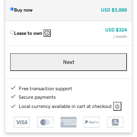
Buy now
USD
$3,888
USD
$324
Lease to own
/ month
Next
Free transaction support
Secure payments
Local currency available in cart at checkout