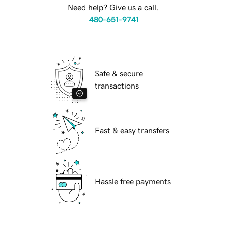
Need help? Give us a call.
480-651-9741
Safe & secure
transactions
Fast & easy transfers
Hassle free payments