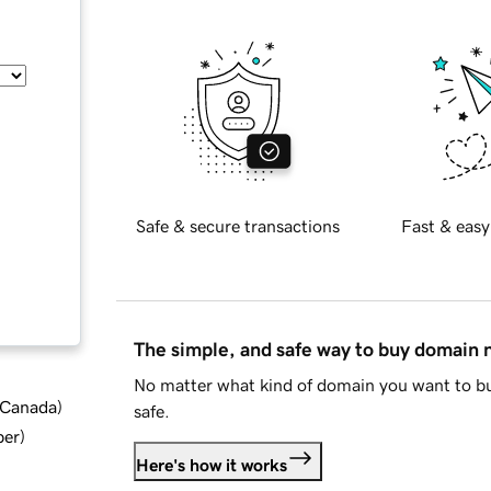
Safe & secure transactions
Fast & easy
The simple, and safe way to buy domain
No matter what kind of domain you want to bu
d Canada
)
safe.
ber
)
Here's how it works