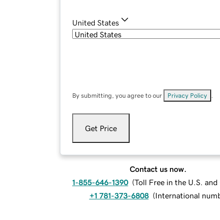
United States
By submitting, you agree to our
Privacy Policy
.
Get Price
Contact us now.
1-855-646-1390
(
Toll Free in the U.S. an
+1 781-373-6808
(
International num