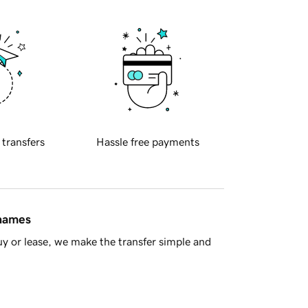
 transfers
Hassle free payments
 names
y or lease, we make the transfer simple and