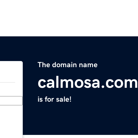
The domain name
calmosa.co
is for sale!