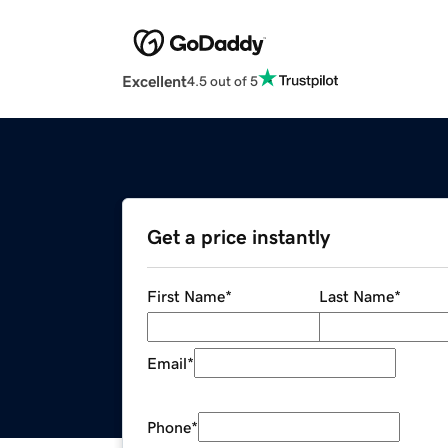
Excellent
4.5 out of 5
Get a price instantly
First Name
*
Last Name
*
Email
*
Phone
*