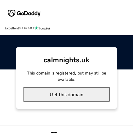
Excellent
4.5 out of 5
calmnights.uk
This domain is registered, but may still be
available.
Get this domain