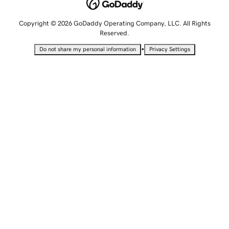
Copyright © 2026 GoDaddy Operating Company, LLC. All Rights
Reserved.
•
Do not share my personal information
Privacy Settings