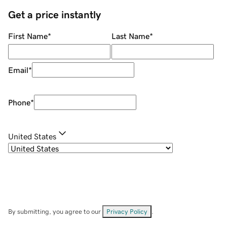
Get a price instantly
First Name
*
Last Name
*
Email
*
Phone
*
United States
By submitting, you agree to our
Privacy Policy
.