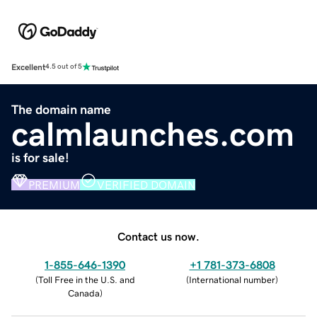
Excellent
4.5 out of 5
The domain name
calmlaunches.com
is for sale!
PREMIUM
VERIFIED DOMAIN
Contact us now.
1-855-646-1390
+1 781-373-6808
(
Toll Free in the U.S. and
(
International number
)
Canada
)