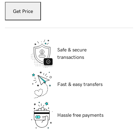
Get Price
Safe & secure
transactions
Fast & easy transfers
Hassle free payments