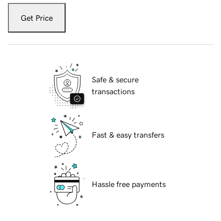
Get Price
Safe & secure
transactions
Fast & easy transfers
Hassle free payments