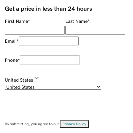
Get a price in less than 24 hours
First Name
*
Last Name
*
Email
*
Phone
*
United States
By submitting, you agree to our
Privacy Policy
.