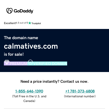
Excellent
4.5 out of 5
The domain name
calmatives.com
is for sale!
PREMIUM
VERIFIED DOMAIN
Need a price instantly? Contact us now.
1-855-646-1390
+1 781-373-6808
(
Toll Free in the U.S. and
(
International number
)
Canada
)