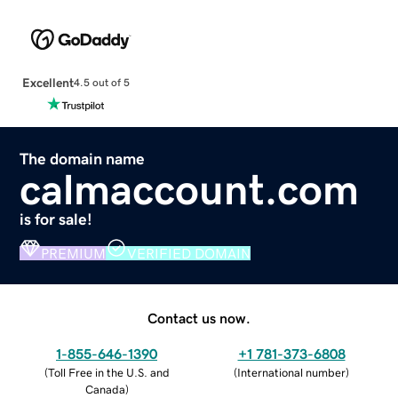
Excellent
4.5 out of 5
The domain name
calmaccount.com
is for sale!
PREMIUM
VERIFIED DOMAIN
Contact us now.
1-855-646-1390
+1 781-373-6808
(
Toll Free in the U.S. and
(
International number
)
Canada
)