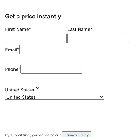
Get a price instantly
First Name
*
Last Name
*
Email
*
Phone
*
United States
By submitting, you agree to our
Privacy Policy
.