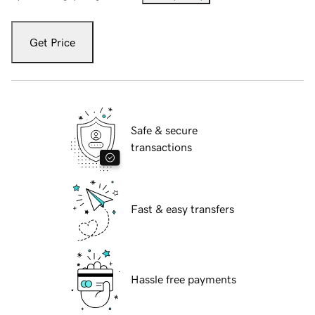
Get Price
Safe & secure
transactions
Fast & easy transfers
Hassle free payments