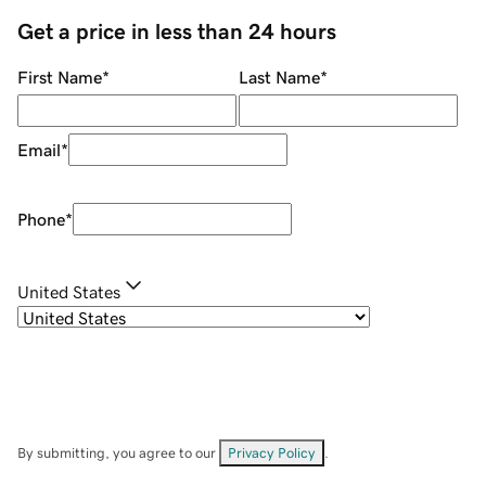
Get a price in less than 24 hours
First Name
*
Last Name
*
Email
*
Phone
*
United States
By submitting, you agree to our
Privacy Policy
.