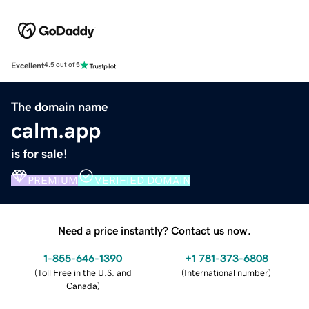
Excellent
4.5 out of 5
The domain name
calm.app
is for sale!
PREMIUM
VERIFIED DOMAIN
Need a price instantly? Contact us now.
1-855-646-1390
+1 781-373-6808
(
Toll Free in the U.S. and
(
International number
)
Canada
)