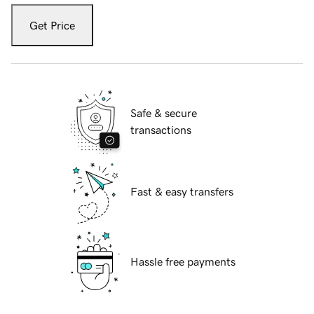
Get Price
Safe & secure
transactions
Fast & easy transfers
Hassle free payments