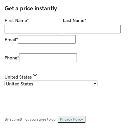
Get a price instantly
First Name
*
Last Name
*
Email
*
Phone
*
United States
By submitting, you agree to our
Privacy Policy
.