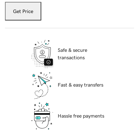
Get Price
Safe & secure
transactions
Fast & easy transfers
Hassle free payments