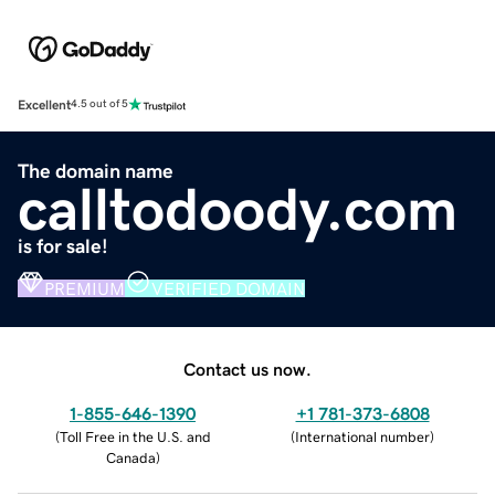
Excellent
4.5 out of 5
The domain name
calltodoody.com
is for sale!
PREMIUM
VERIFIED DOMAIN
Contact us now.
1-855-646-1390
+1 781-373-6808
(
Toll Free in the U.S. and
(
International number
)
Canada
)