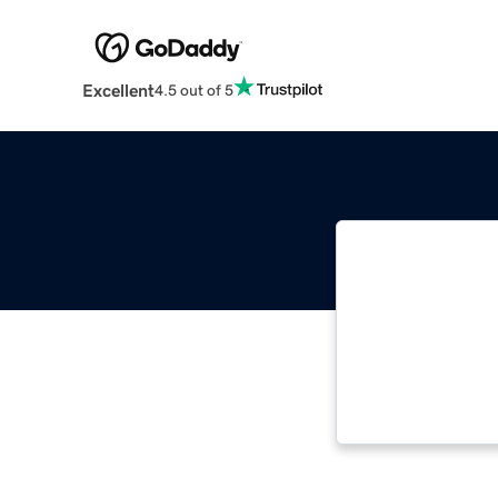
Excellent
4.5 out of 5