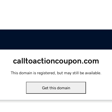
calltoactioncoupon.com
This domain is registered, but may still be available.
Get this domain