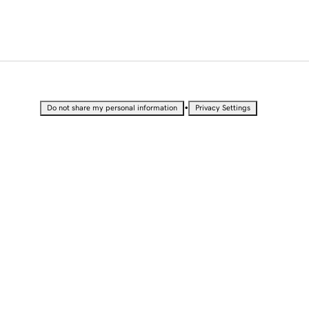
•
Do not share my personal information
Privacy Settings