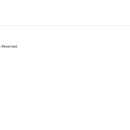
s Reserved.