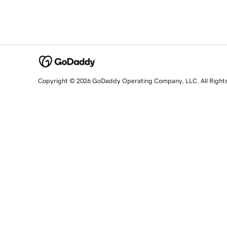
Copyright © 2026 GoDaddy Operating Company, LLC. All Right