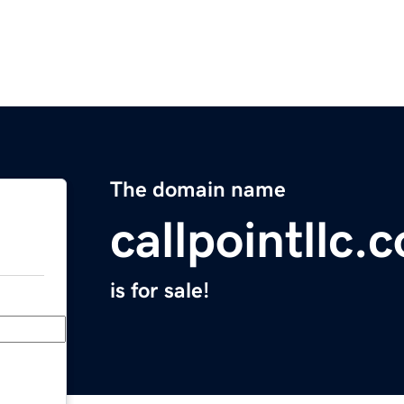
The domain name
callpointllc.
is for sale!