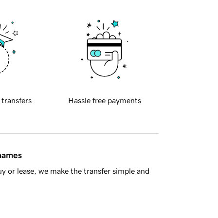
 transfers
Hassle free payments
 names
y or lease, we make the transfer simple and