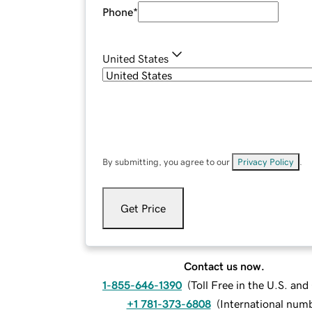
Phone
*
United States
By submitting, you agree to our
Privacy Policy
.
Get Price
Contact us now.
1-855-646-1390
(
Toll Free in the U.S. an
+1 781-373-6808
(
International num