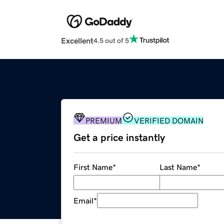
Excellent
4.5 out of 5
PREMIUM
VERIFIED DOMAIN
Get a price instantly
First Name
*
Last Name
*
Email
*