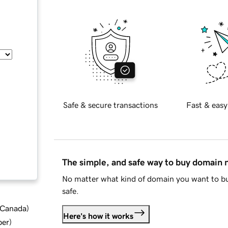
Safe & secure transactions
Fast & easy
The simple, and safe way to buy domain
No matter what kind of domain you want to bu
safe.
d Canada
)
Here's how it works
ber
)