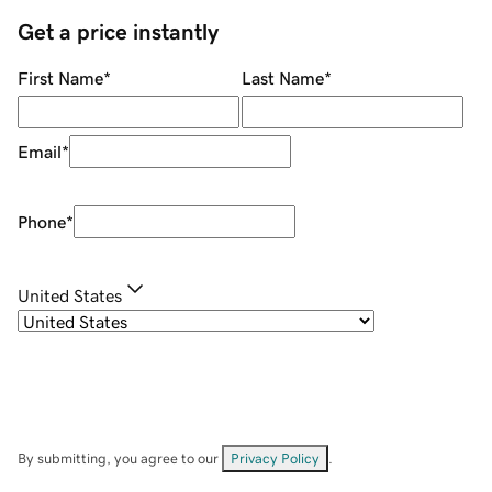
Get a price instantly
First Name
*
Last Name
*
Email
*
Phone
*
United States
By submitting, you agree to our
Privacy Policy
.