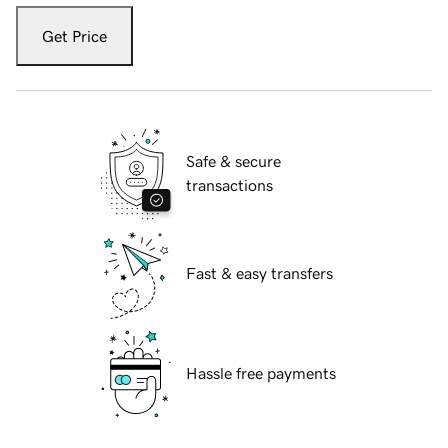
Get Price
Safe & secure
transactions
Fast & easy transfers
Hassle free payments