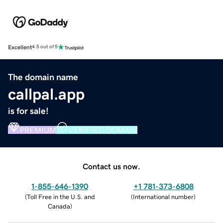
Excellent
4.5 out of 5
The domain name
callpal.app
is for sale!
PREMIUM
VERIFIED DOMAIN
Contact us now.
1-855-646-1390
+1 781-373-6808
(
Toll Free in the U.S. and
(
International number
)
Canada
)