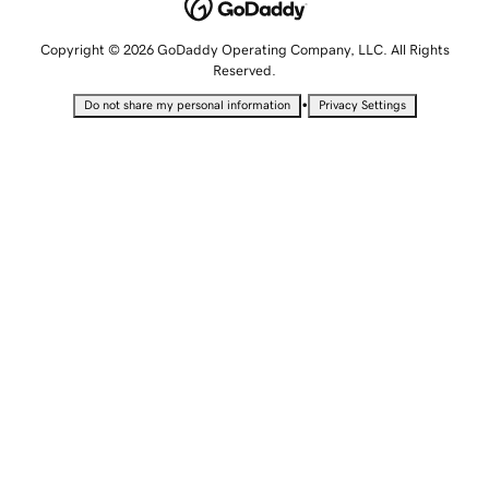
Copyright © 2026 GoDaddy Operating Company, LLC. All Rights
Reserved.
•
Do not share my personal information
Privacy Settings