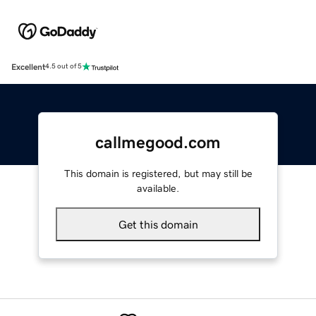
Excellent
4.5 out of 5
callmegood.com
This domain is registered, but may still be
available.
Get this domain