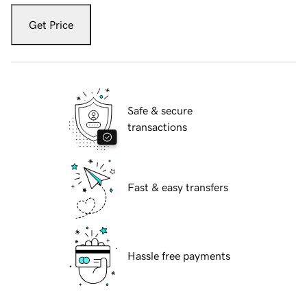
Get Price
Safe & secure
transactions
Fast & easy transfers
Hassle free payments