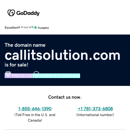
Excellent
4.5 out of 5
The domain name
callitsolution.com
is for sale!
PREMIUM
VERIFIED DOMAIN
Contact us now.
1-855-646-1390
+1 781-373-6808
(
Toll Free in the U.S. and
(
International number
)
Canada
)