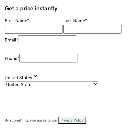
Get a price instantly
First Name
*
Last Name
*
Email
*
Phone
*
United States
By submitting, you agree to our
Privacy Policy
.