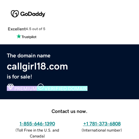
Excellent
4.5 out of 5
The domain name
callgirl18.com
is for sale!
PREMIUM
VERIFIED DOMAIN
Contact us now.
1-855-646-1390
+1 781-373-6808
(
Toll Free in the U.S. and
(
International number
)
Canada
)