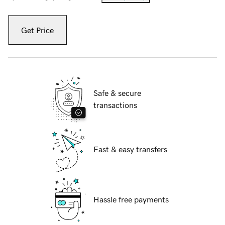
Get Price
Safe & secure
transactions
Fast & easy transfers
Hassle free payments