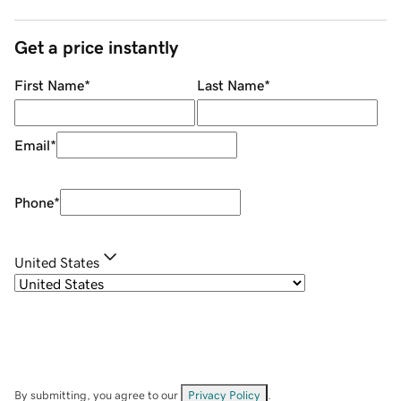
Get a price instantly
First Name
*
Last Name
*
Email
*
Phone
*
United States
By submitting, you agree to our
Privacy Policy
.