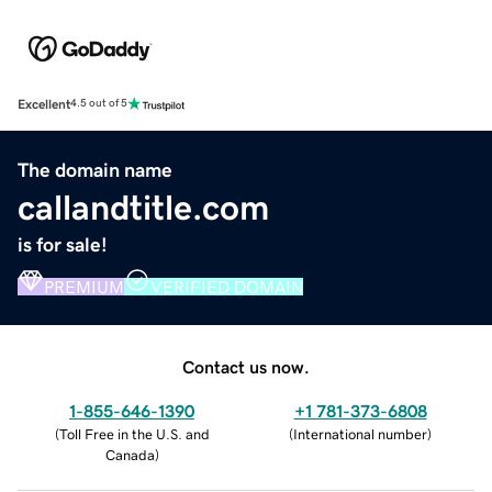
Excellent
4.5 out of 5
The domain name
callandtitle.com
is for sale!
PREMIUM
VERIFIED DOMAIN
Contact us now.
1-855-646-1390
+1 781-373-6808
(
Toll Free in the U.S. and
(
International number
)
Canada
)