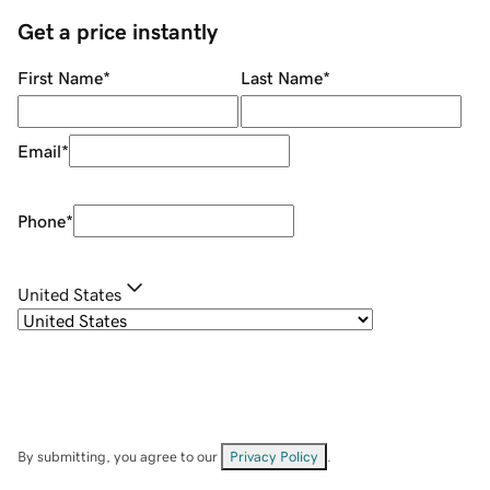
Get a price instantly
First Name
*
Last Name
*
Email
*
Phone
*
United States
By submitting, you agree to our
Privacy Policy
.