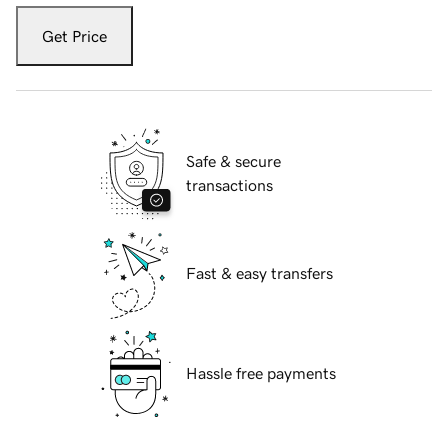
Get Price
Safe & secure
transactions
Fast & easy transfers
Hassle free payments