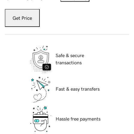
Get Price
Safe & secure
transactions
Fast & easy transfers
Hassle free payments