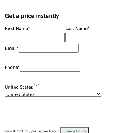
Get a price instantly
First Name
*
Last Name
*
Email
*
Phone
*
United States
By submitting, you agree to our
Privacy Policy
.