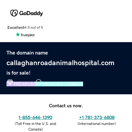
Excellent
4.5 out of 5
The domain name
callaghanroadanimalhospital.com
is for sale!
PREMIUM
VERIFIED DOMAIN
Contact us now.
1-855-646-1390
+1 781-373-6808
(
Toll Free in the U.S. and
(
International number
)
Canada
)