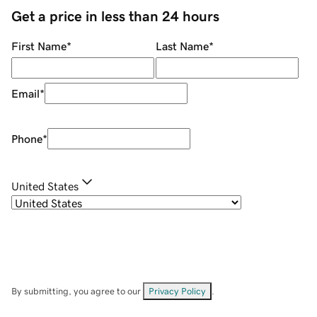
Get a price in less than 24 hours
First Name
*
Last Name
*
Email
*
Phone
*
United States
By submitting, you agree to our
Privacy Policy
.