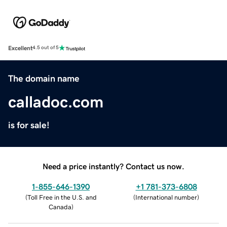
Excellent
4.5 out of 5
The domain name
calladoc.com
is for sale!
Need a price instantly? Contact us now.
1-855-646-1390
+1 781-373-6808
(
Toll Free in the U.S. and
(
International number
)
Canada
)