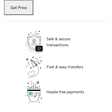
Get Price
Safe & secure
transactions
Fast & easy transfers
Hassle free payments