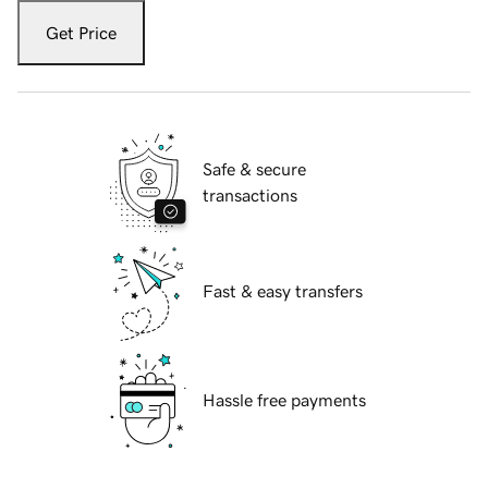
Get Price
Safe & secure
transactions
Fast & easy transfers
Hassle free payments