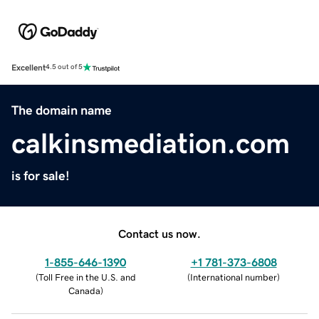
Excellent
4.5 out of 5
The domain name
calkinsmediation.com
is for sale!
Contact us now.
1-855-646-1390
+1 781-373-6808
(
Toll Free in the U.S. and
(
International number
)
Canada
)