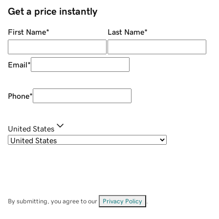
Get a price instantly
First Name
*
Last Name
*
Email
*
Phone
*
United States
By submitting, you agree to our
Privacy Policy
.