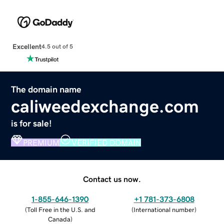
Excellent
4.5 out of 5
The domain name
caliweedexchange.com
is for sale!
PREMIUM
VERIFIED DOMAIN
Contact us now.
1-855-646-1390
+1 781-373-6808
(
Toll Free in the U.S. and
(
International number
)
Canada
)