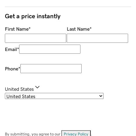
Get a price instantly
First Name
*
Last Name
*
Email
*
Phone
*
United States
By submitting, you agree to our
Privacy Policy
.