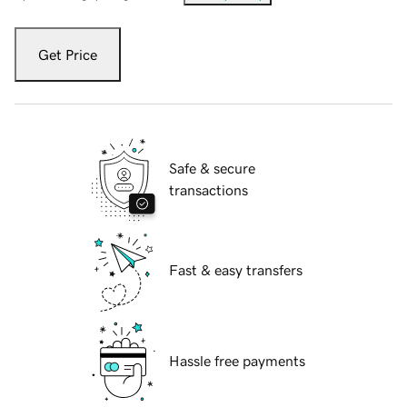
Get Price
Safe & secure
transactions
Fast & easy transfers
Hassle free payments