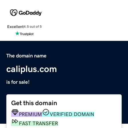
Excellent
4.5 out of 5
The domain name
caliplus.com
is for sale!
Get this domain
PREMIUM
VERIFIED DOMAIN
FAST TRANSFER