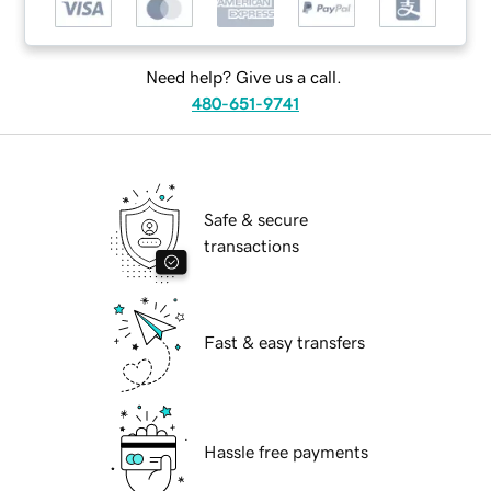
Need help? Give us a call.
480-651-9741
Safe & secure
transactions
Fast & easy transfers
Hassle free payments