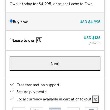
Own it today for $4,995, or select Lease to Own.
Buy now
USD
$4,995
USD
$136
Lease to own
/ month
Next
Free transaction support
Secure payments
Local currency available in cart at checkout