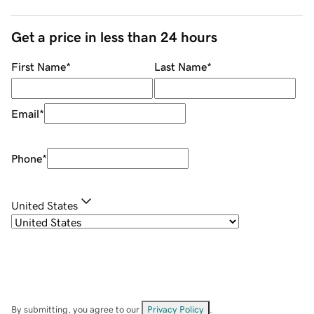
Get a price in less than 24 hours
First Name
*
Last Name
*
Email
*
Phone
*
United States
By submitting, you agree to our
Privacy Policy
.