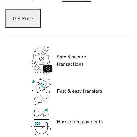
Get Price
Safe & secure
transactions
Fast & easy transfers
Hassle free payments