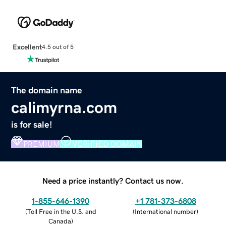
Excellent
4.5 out of 5
The domain name
calimyrna.com
is for sale!
PREMIUM
VERIFIED DOMAIN
Need a price instantly? Contact us now.
1-855-646-1390
+1 781-373-6808
(
Toll Free in the U.S. and
(
International number
)
Canada
)