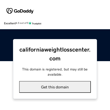
Excellent
4.5 out of 5
californiaweightlosscenter.
com
This domain is registered, but may still be
available.
Get this domain