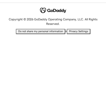
Copyright © 2026 GoDaddy Operating Company, LLC. All Rights
Reserved.
•
Do not share my personal information
Privacy Settings