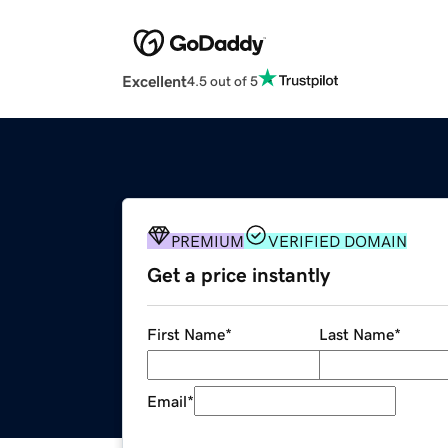
Excellent
4.5 out of 5
PREMIUM
VERIFIED DOMAIN
Get a price instantly
First Name
*
Last Name
*
Email
*