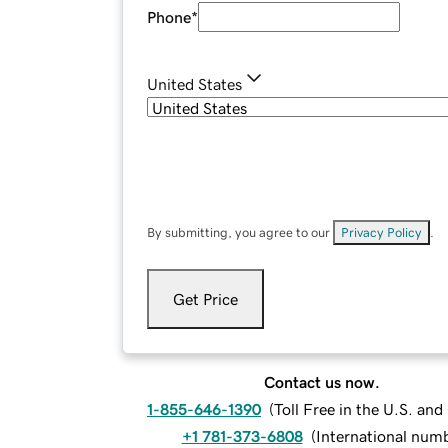
Phone
*
United States
By submitting, you agree to our
Privacy Policy
.
Get Price
Contact us now.
1-855-646-1390
(
Toll Free in the U.S. an
+1 781-373-6808
(
International num