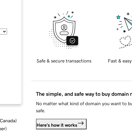
Safe & secure transactions
Fast & easy
The simple, and safe way to buy domain
No matter what kind of domain you want to bu
safe.
d Canada
)
Here's how it works
ber
)