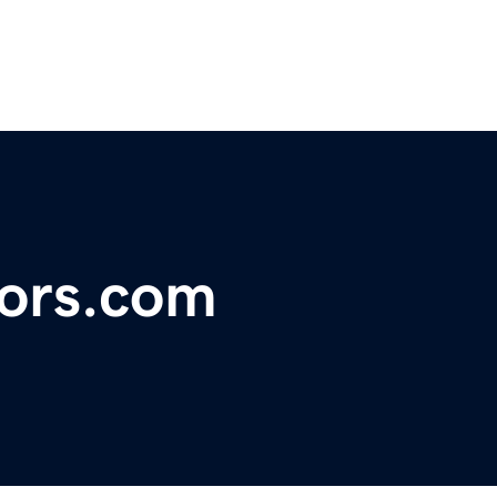
pors.com