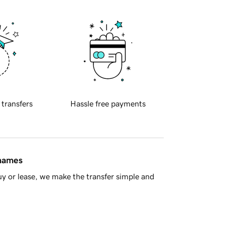
 transfers
Hassle free payments
 names
y or lease, we make the transfer simple and