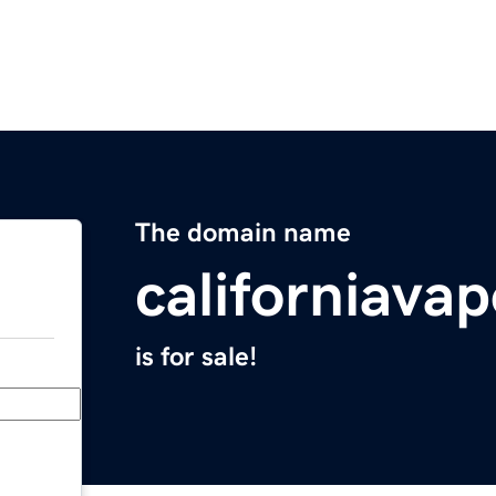
The domain name
californiava
is for sale!