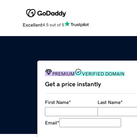
Excellent
4.5 out of 5
PREMIUM
VERIFIED DOMAIN
Get a price instantly
First Name
*
Last Name
*
Email
*