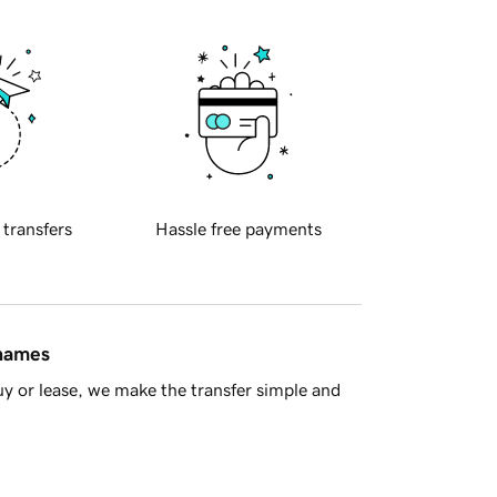
 transfers
Hassle free payments
 names
y or lease, we make the transfer simple and