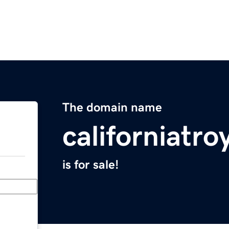
The domain name
californiatr
is for sale!