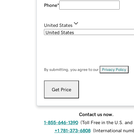
Phone
*
United States
By submitting, you agree to our
Privacy Policy
.
Get Price
Contact us now.
1-855-646-1390
(
Toll Free in the U.S. an
+1 781-373-6808
(
International num