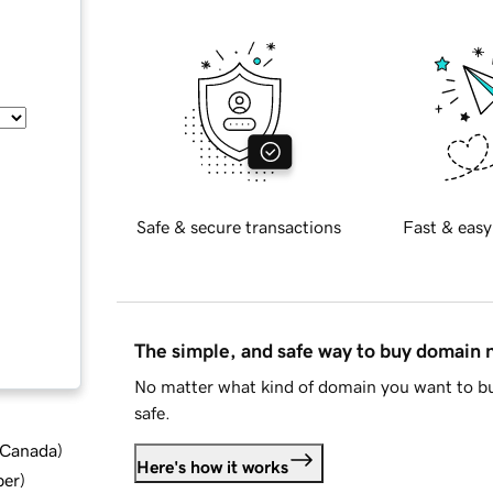
Safe & secure transactions
Fast & easy
The simple, and safe way to buy domain
No matter what kind of domain you want to bu
safe.
d Canada
)
Here's how it works
ber
)