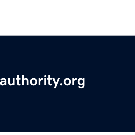
eauthority.org