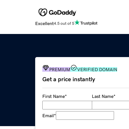
Excellent
4.5 out of 5
PREMIUM
VERIFIED DOMAIN
Get a price instantly
First Name
*
Last Name
*
Email
*