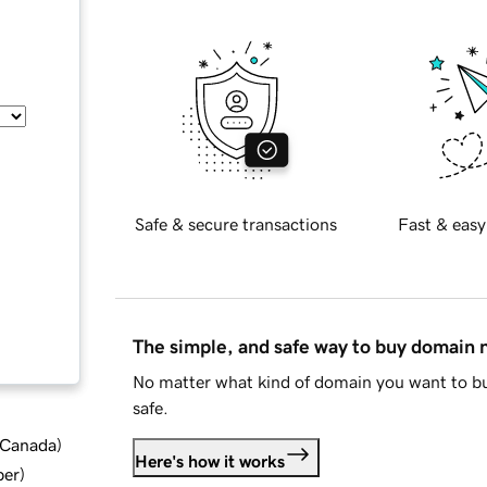
Safe & secure transactions
Fast & easy
The simple, and safe way to buy domain
No matter what kind of domain you want to bu
safe.
d Canada
)
Here's how it works
ber
)