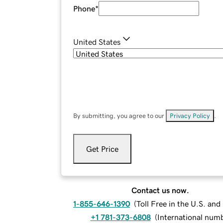
Phone
*
United States
By submitting, you agree to our
Privacy Policy
.
Get Price
Contact us now.
1-855-646-1390
(
Toll Free in the U.S. an
+1 781-373-6808
(
International num