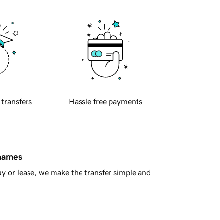
 transfers
Hassle free payments
 names
y or lease, we make the transfer simple and