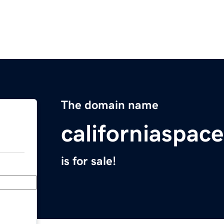
The domain name
californiaspac
is for sale!