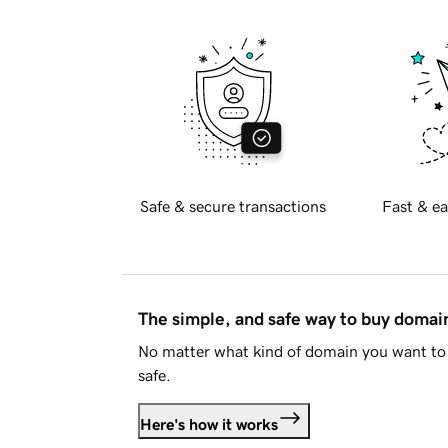
Safe & secure transactions
Fast & ea
The simple, and safe way to buy doma
No matter what kind of domain you want to 
safe.
Here's how it works