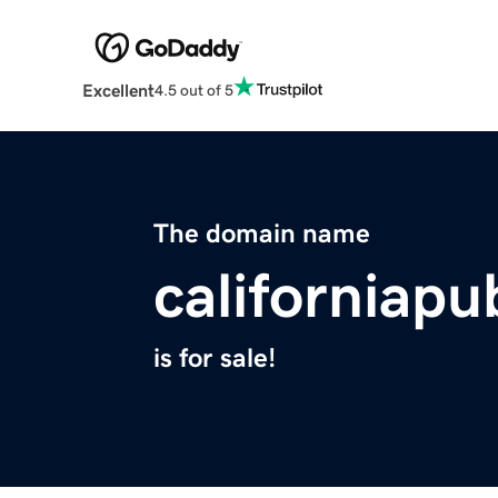
Excellent
4.5 out of 5
The domain name
californiapu
is for sale!