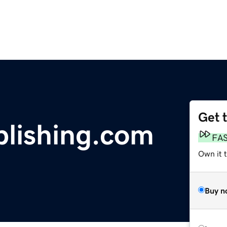
Get 
blishing.com
FA
Own it 
Buy n