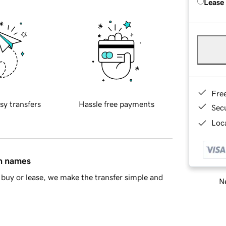
Lease
Fre
sy transfers
Hassle free payments
Sec
Loca
in names
buy or lease, we make the transfer simple and
Ne