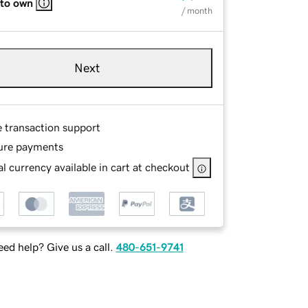
 to own
/ month
Next
e transaction support
ure payments
l currency available in cart at checkout
ed help? Give us a call.
480-651-9741