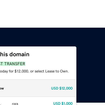
this domain
ST TRANSFER
today for $12,000, or select Lease to Own.
ow
USD
$12,000
USD
$1,000