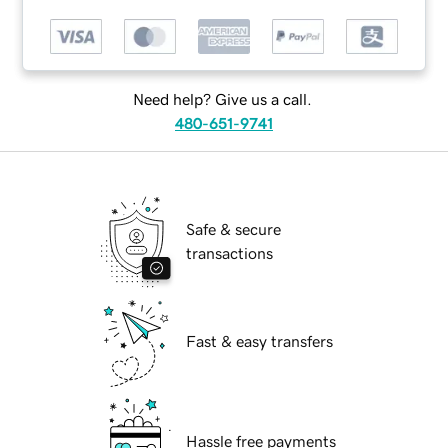
Need help? Give us a call.
480-651-9741
Safe & secure
transactions
Fast & easy transfers
Hassle free payments