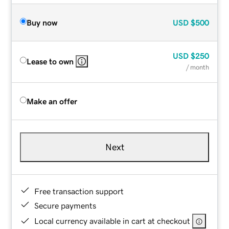
Buy now
USD
$500
USD
$250
Lease to own
/ month
Make an offer
Next
Free transaction support
Secure payments
Local currency available in cart at checkout