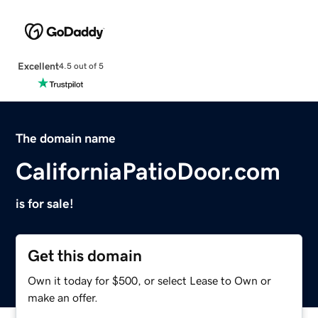
Excellent
4.5 out of 5
The domain name
CaliforniaPatioDoor.com
is for sale!
Get this domain
Own it today for $500, or select Lease to Own or
make an offer.