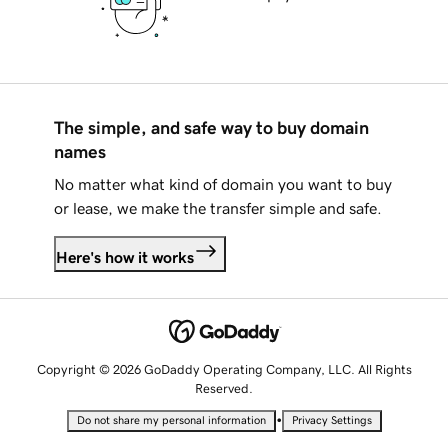
The simple, and safe way to buy domain
names
No matter what kind of domain you want to buy
or lease, we make the transfer simple and safe.
Here's how it works
Copyright © 2026 GoDaddy Operating Company, LLC. All Rights
Reserved.
•
Do not share my personal information
Privacy Settings