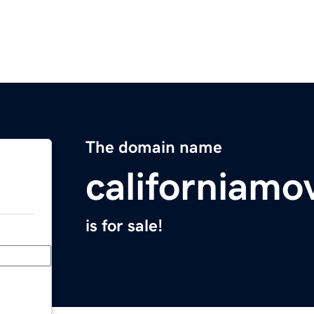
The domain name
californiamo
is for sale!