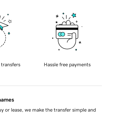
 transfers
Hassle free payments
 names
y or lease, we make the transfer simple and