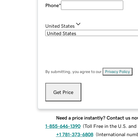
Phone
*
United States
By submitting, you agree to our
Privacy Policy
.
Get Price
Need a price instantly? Contact us no
1-855-646-1390
(
Toll Free in the U.S. an
+1 781-373-6808
(
International num