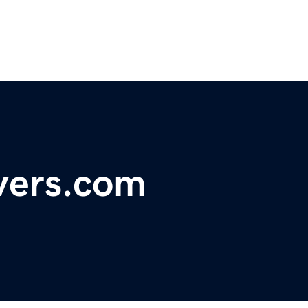
vers.com