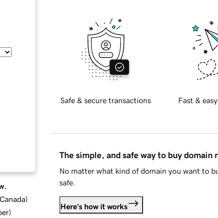
Safe & secure transactions
Fast & easy
The simple, and safe way to buy domain
No matter what kind of domain you want to bu
safe.
w.
d Canada
)
Here's how it works
ber
)