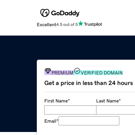
Excellent
4.5 out of 5
PREMIUM
VERIFIED DOMAIN
Get a price in less than 24 hours
First Name
*
Last Name
*
Email
*