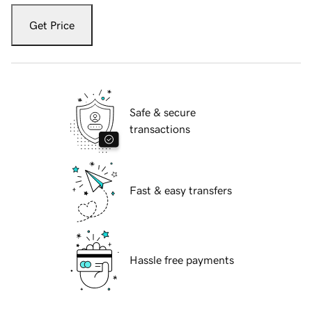
Get Price
Safe & secure
transactions
Fast & easy transfers
Hassle free payments