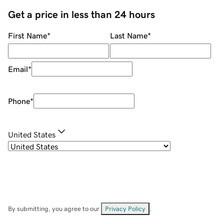
Get a price in less than 24 hours
First Name
*
Last Name
*
Email
*
Phone
*
United States
By submitting, you agree to our
Privacy Policy
.