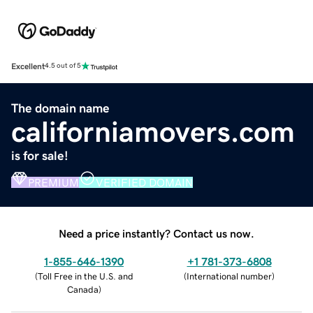
Excellent
4.5 out of 5
The domain name
californiamovers.com
is for sale!
PREMIUM
VERIFIED DOMAIN
Need a price instantly? Contact us now.
1-855-646-1390
+1 781-373-6808
(
Toll Free in the U.S. and
(
International number
)
Canada
)