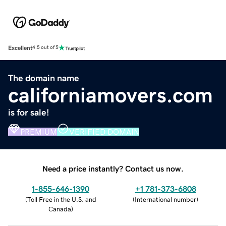
Excellent
4.5 out of 5
The domain name
californiamovers.com
is for sale!
PREMIUM
VERIFIED DOMAIN
Need a price instantly? Contact us now.
1-855-646-1390
+1 781-373-6808
(
Toll Free in the U.S. and
(
International number
)
Canada
)