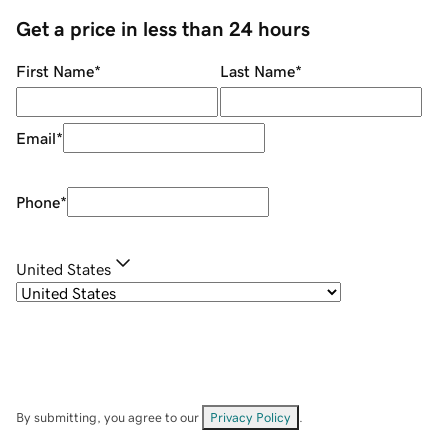
Get a price in less than 24 hours
First Name
*
Last Name
*
Email
*
Phone
*
United States
By submitting, you agree to our
Privacy Policy
.