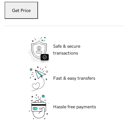
Get Price
Safe & secure
transactions
Fast & easy transfers
Hassle free payments