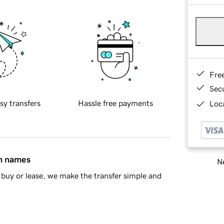
Fre
Sec
sy transfers
Hassle free payments
Loca
in names
Ne
buy or lease, we make the transfer simple and