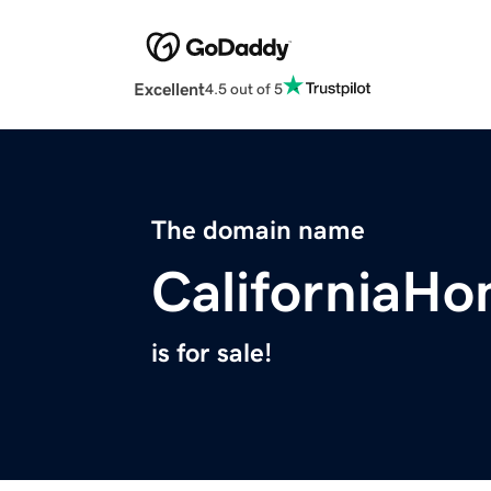
Excellent
4.5 out of 5
The domain name
CaliforniaH
is for sale!