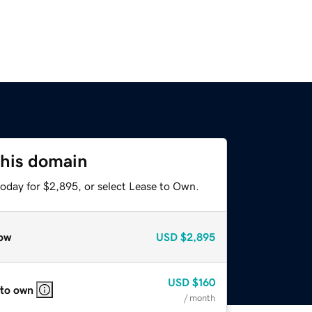
this domain
today for $2,895, or select Lease to Own.
ow
USD
$2,895
USD
$160
 to own
/ month