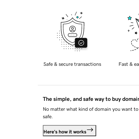
Safe & secure transactions
Fast & ea
The simple, and safe way to buy doma
No matter what kind of domain you want to 
safe.
Here's how it works