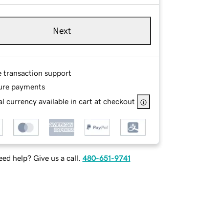
Next
e transaction support
ure payments
l currency available in cart at checkout
ed help? Give us a call.
480-651-9741