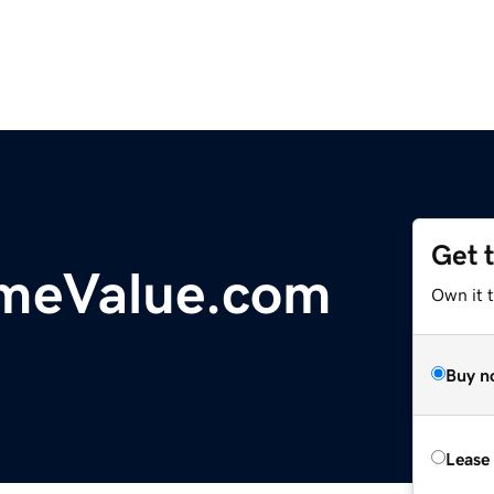
Get 
omeValue.com
Own it 
Buy n
Lease