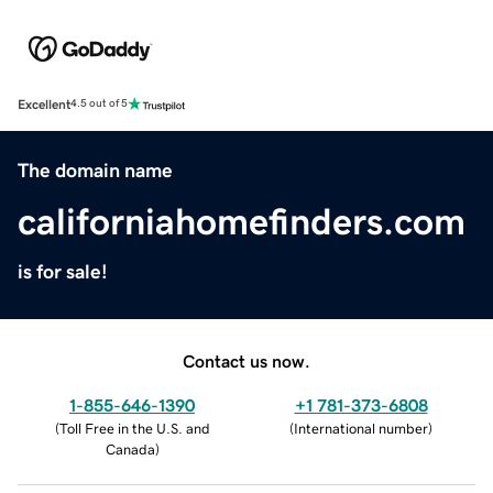
Excellent
4.5 out of 5
The domain name
californiahomefinders.com
is for sale!
Contact us now.
1-855-646-1390
+1 781-373-6808
(
Toll Free in the U.S. and
(
International number
)
Canada
)