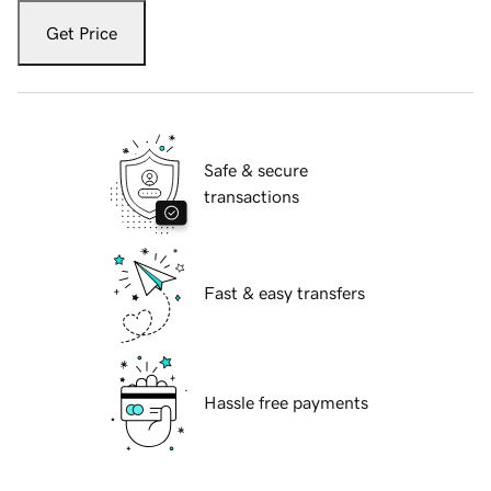
Get Price
Safe & secure
transactions
Fast & easy transfers
Hassle free payments