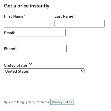
Get a price instantly
First Name
*
Last Name
*
Email
*
Phone
*
United States
By submitting, you agree to our
Privacy Policy
.