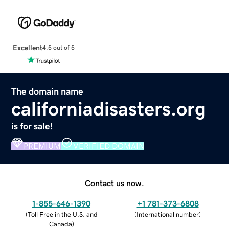
Excellent
4.5 out of 5
The domain name
californiadisasters.org
is for sale!
PREMIUM
VERIFIED DOMAIN
Contact us now.
1-855-646-1390
+1 781-373-6808
(
Toll Free in the U.S. and
(
International number
)
Canada
)