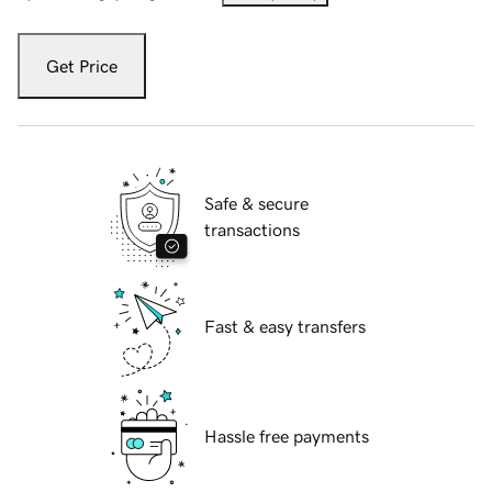
Get Price
Safe & secure
transactions
Fast & easy transfers
Hassle free payments