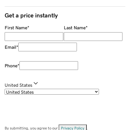
Get a price instantly
First Name
*
Last Name
*
Email
*
Phone
*
United States
By submitting, you agree to our
Privacy Policy
.