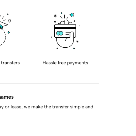
 transfers
Hassle free payments
 names
y or lease, we make the transfer simple and