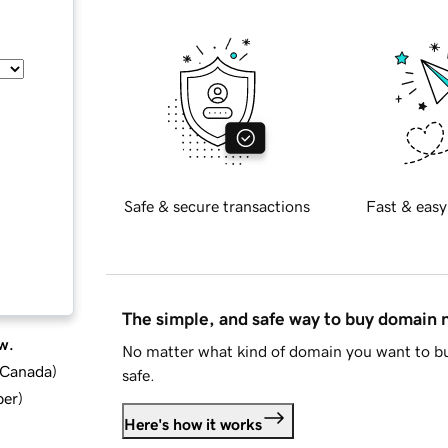
Safe & secure transactions
Fast & easy
The simple, and safe way to buy domain
w.
No matter what kind of domain you want to bu
d Canada
)
safe.
ber
)
Here's how it works