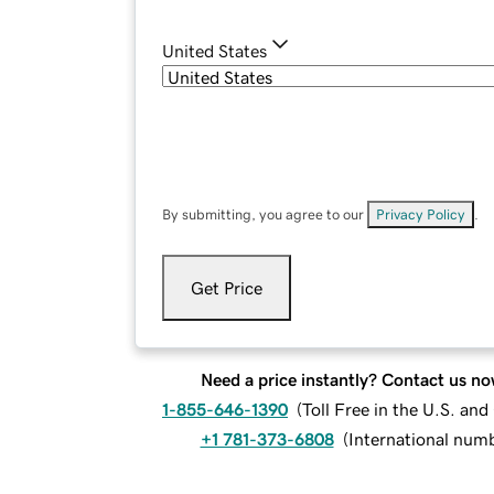
United States
By submitting, you agree to our
Privacy Policy
.
Get Price
Need a price instantly? Contact us no
1-855-646-1390
(
Toll Free in the U.S. an
+1 781-373-6808
(
International num