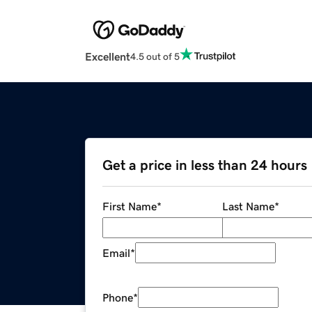
Excellent
4.5 out of 5
Get a price in less than 24 hours
First Name
*
Last Name
*
Email
*
Phone
*