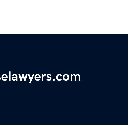
nselawyers.com