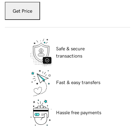
Get Price
Safe & secure
transactions
Fast & easy transfers
Hassle free payments