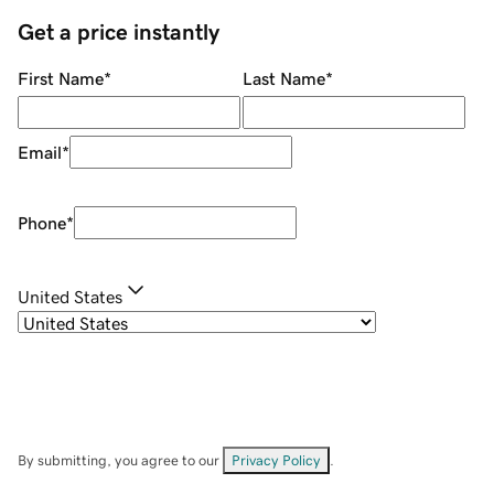
Get a price instantly
First Name
*
Last Name
*
Email
*
Phone
*
United States
By submitting, you agree to our
Privacy Policy
.