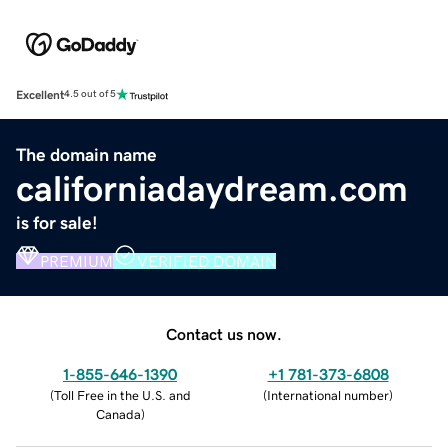
Excellent
4.5 out of 5
The domain name
californiadaydream.com
is for sale!
PREMIUM
VERIFIED DOMAIN
Contact us now.
1-855-646-1390
+1 781-373-6808
(
Toll Free in the U.S. and
(
International number
)
Canada
)