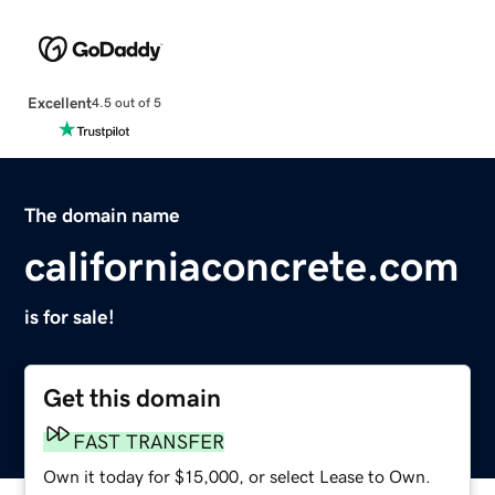
Excellent
4.5 out of 5
The domain name
californiaconcrete.com
is for sale!
Get this domain
FAST TRANSFER
Own it today for $15,000, or select Lease to Own.