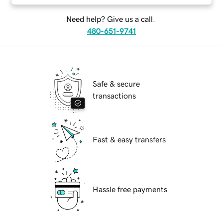
Need help? Give us a call.
480-651-9741
Safe & secure
transactions
Fast & easy transfers
Hassle free payments