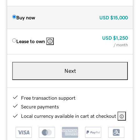
Buy now
USD
$15,000
USD
$1,250
Lease to own
/ month
Next
Free transaction support
Secure payments
Local currency available in cart at checkout