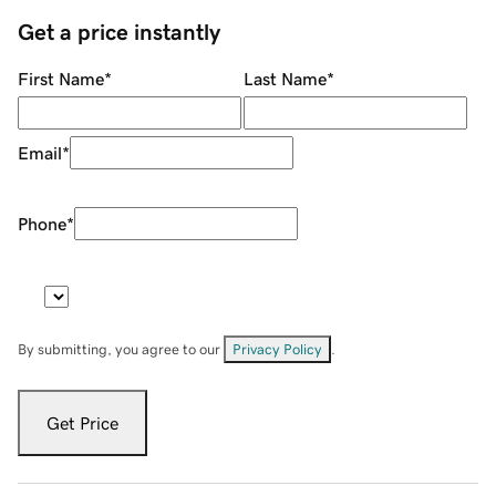
Get a price instantly
First Name
*
Last Name
*
Email
*
Phone
*
By submitting, you agree to our
Privacy Policy
.
Get Price