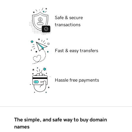
Safe & secure
transactions
Fast & easy transfers
Hassle free payments
The simple, and safe way to buy domain
names