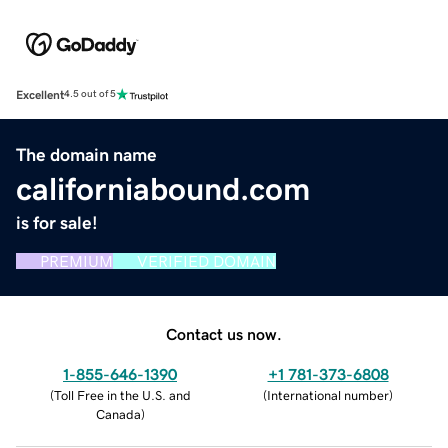
Excellent
4.5 out of 5
The domain name
californiabound.com
is for sale!
PREMIUM
VERIFIED DOMAIN
Contact us now.
1-855-646-1390
+1 781-373-6808
(
Toll Free in the U.S. and
(
International number
)
Canada
)