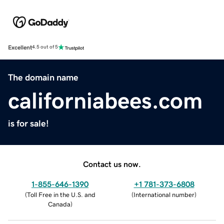
Excellent
4.5 out of 5
The domain name
californiabees.com
is for sale!
Contact us now.
1-855-646-1390
+1 781-373-6808
(
Toll Free in the U.S. and
(
International number
)
Canada
)