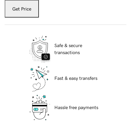
Get Price
Safe & secure
transactions
Fast & easy transfers
Hassle free payments