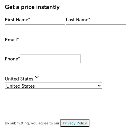
Get a price instantly
First Name
*
Last Name
*
Email
*
Phone
*
United States
By submitting, you agree to our
Privacy Policy
.