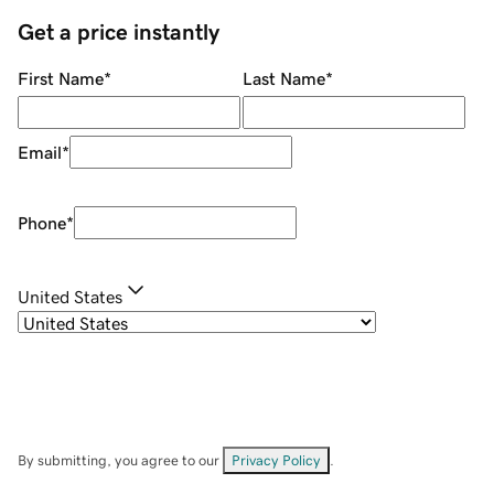
Get a price instantly
First Name
*
Last Name
*
Email
*
Phone
*
United States
By submitting, you agree to our
Privacy Policy
.