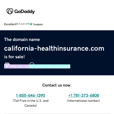
Excellent
4.5 out of 5
The domain name
california-healthinsurance.com
is for sale!
PREMIUM
VERIFIED DOMAIN
Contact us now.
1-855-646-1390
+1 781-373-6808
(
Toll Free in the U.S. and
(
International number
)
Canada
)