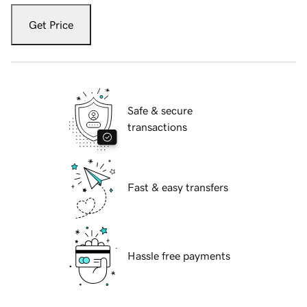
Get Price
Safe & secure
transactions
Fast & easy transfers
Hassle free payments