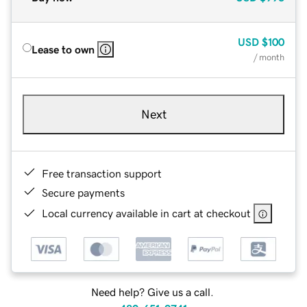
USD
$100
Lease to own
/ month
Next
Free transaction support
Secure payments
Local currency available in cart at checkout
Need help? Give us a call.