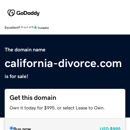
Excellent
4.5 out of 5
The domain name
california-divorce.com
is for sale!
Get this domain
Own it today for $995, or select Lease to Own.
Buy now
USD
$995