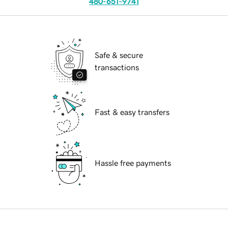
480-651-9741
Safe & secure
transactions
Fast & easy transfers
Hassle free payments