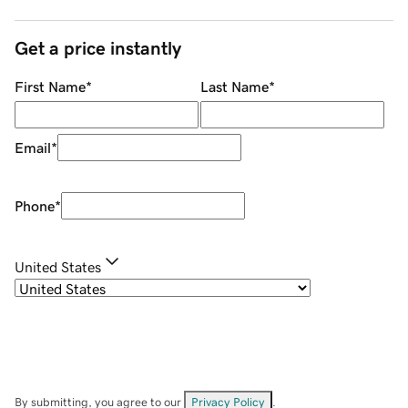
Get a price instantly
First Name
*
Last Name
*
Email
*
Phone
*
United States
By submitting, you agree to our
Privacy Policy
.