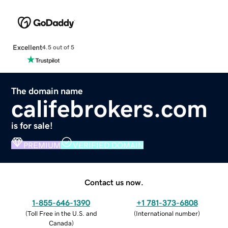
Excellent
4.5 out of 5
The domain name
califebrokers.com
is for sale!
PREMIUM
VERIFIED DOMAIN
Contact us now.
1-855-646-1390
+1 781-373-6808
(
Toll Free in the U.S. and
(
International number
)
Canada
)