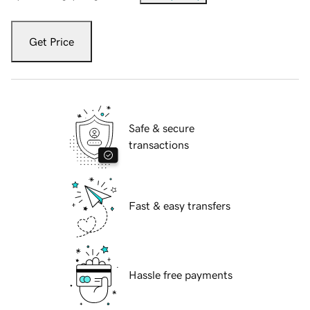
Get Price
Safe & secure
transactions
Fast & easy transfers
Hassle free payments