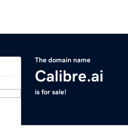
The domain name
Calibre.ai
is for sale!