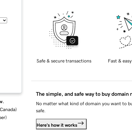
Safe & secure transactions
Fast & easy
The simple, and safe way to buy domain
w.
No matter what kind of domain you want to bu
d Canada
)
safe.
ber
)
Here's how it works