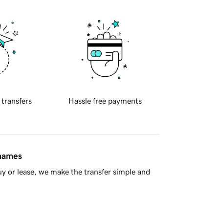
 transfers
Hassle free payments
 names
y or lease, we make the transfer simple and