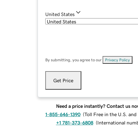
United States
By submitting, you agree to our
Privacy Policy
.
Get Price
Need a price instantly? Contact us no
1-855-646-1390
(
Toll Free in the U.S. an
+1 781-373-6808
(
International num