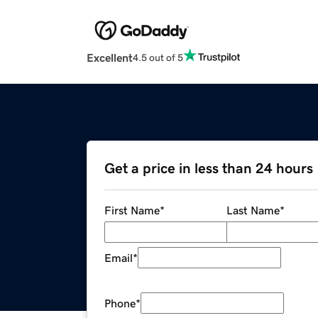
Excellent
4.5 out of 5
Get a price in less than 24 hours
First Name
*
Last Name
*
Email
*
Phone
*