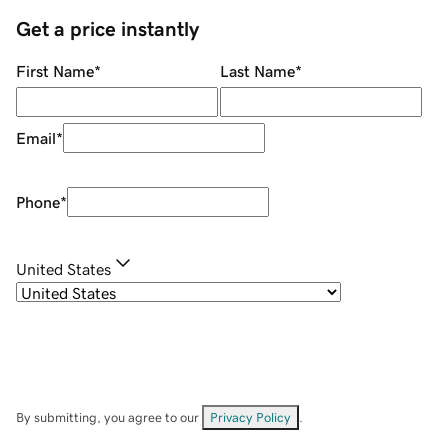
Get a price instantly
First Name
*
Last Name
*
Email
*
Phone
*
United States
By submitting, you agree to our
Privacy Policy
.