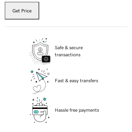
Get Price
Safe & secure
transactions
Fast & easy transfers
Hassle free payments