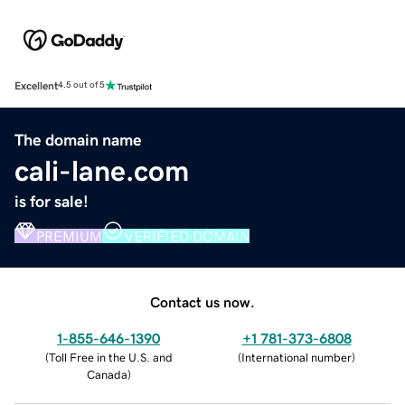
Excellent
4.5 out of 5
The domain name
cali-lane.com
is for sale!
PREMIUM
VERIFIED DOMAIN
Contact us now.
1-855-646-1390
+1 781-373-6808
(
Toll Free in the U.S. and
(
International number
)
Canada
)