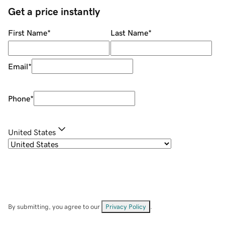
Get a price instantly
First Name
*
Last Name
*
Email
*
Phone
*
United States
By submitting, you agree to our
Privacy Policy
.