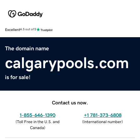
Excellent
4.5 out of 5
The domain name
calgarypools.com
is for sale!
Contact us now.
1-855-646-1390
+1 781-373-6808
(
Toll Free in the U.S. and
(
International number
)
Canada
)