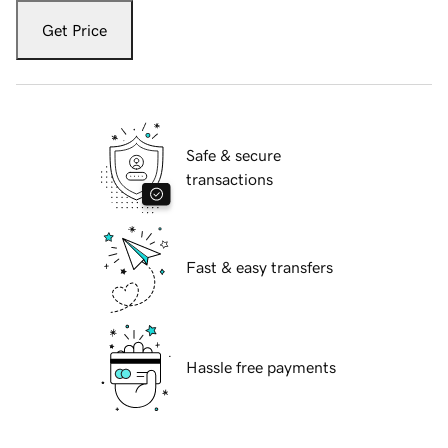
Get Price
Safe & secure
transactions
Fast & easy transfers
Hassle free payments