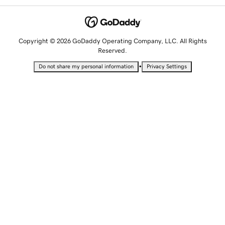
Copyright © 2026 GoDaddy Operating Company, LLC. All Rights
Reserved.
•
Do not share my personal information
Privacy Settings