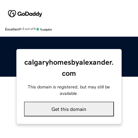
Excellent
4.5 out of 5
calgaryhomesbyalexander.
com
This domain is registered, but may still be
available.
Get this domain