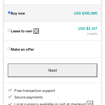
Buy now
USD
$100,000
USD
$2,167
Lease to own
/ month
Make an offer
Next
Free transaction support
Secure payments
Local currency available in cart at checkout