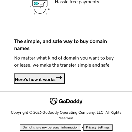
Hassle free payments
The simple, and safe way to buy domain
names
No matter what kind of domain you want to buy
or lease, we make the transfer simple and safe.
Here's how it works
Copyright © 2026 GoDaddy Operating Company, LLC. All Rights
Reserved.
•
Do not share my personal information
Privacy Settings