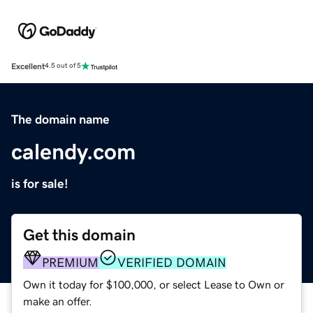
Excellent
4.5 out of 5
The domain name
calendy.com
is for sale!
Get this domain
PREMIUM
VERIFIED DOMAIN
Own it today for $100,000, or select Lease to Own or
make an offer.