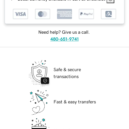
Need help? Give us a call.
480-651-9741
Safe & secure
transactions
Fast & easy transfers