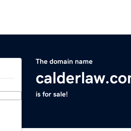
The domain name
calderlaw.c
is for sale!