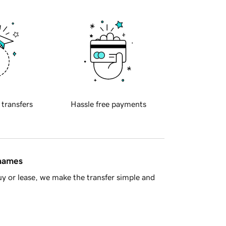
 transfers
Hassle free payments
 names
y or lease, we make the transfer simple and